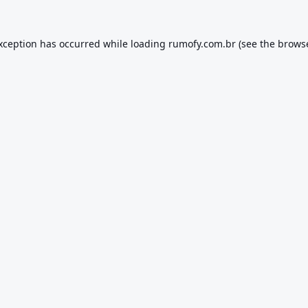
exception has occurred while loading
rumofy.com.br
(see the
browse