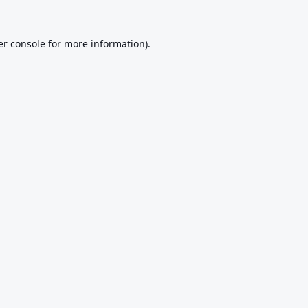
r console
for more information).