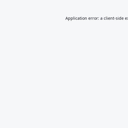
Application error: a
client
-side 